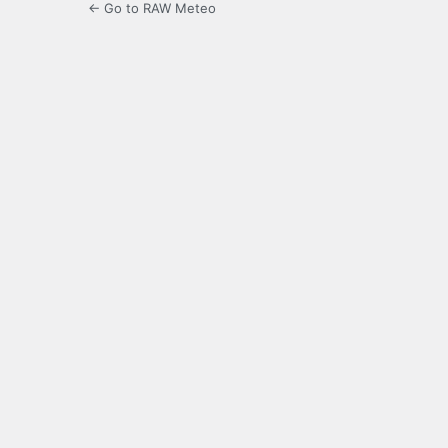
← Go to RAW Meteo