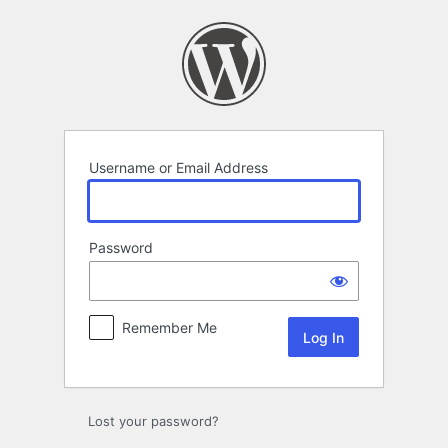
Log
In
Username or Email Address
Password
Remember Me
Lost your password?